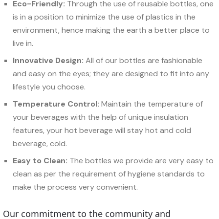
Eco-Friendly:
Through the use of reusable bottles, one
is in a position to minimize the use of plastics in the
environment, hence making the earth a better place to
live in.
Innovative Design:
All of our bottles are fashionable
and easy on the eyes; they are designed to fit into any
lifestyle you choose.
Temperature Control:
Maintain the temperature of
your beverages with the help of unique insulation
features, your hot beverage will stay hot and cold
beverage, cold.
Easy to Clean:
The bottles we provide are very easy to
clean as per the requirement of hygiene standards to
make the process very convenient.
Our commitment to the community and