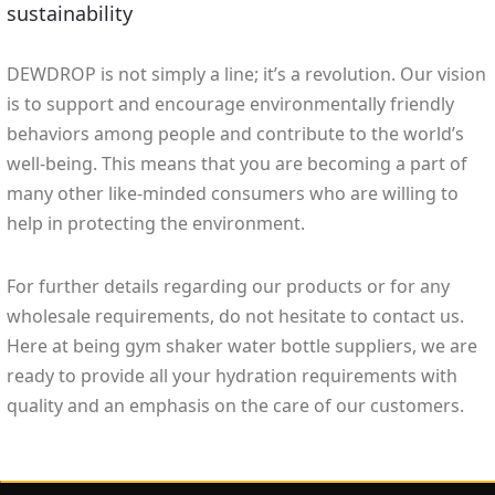
sustainability
DEWDROP is not simply a line; it’s a revolution. Our vision
is to support and encourage environmentally friendly
behaviors among people and contribute to the world’s
well-being. This means that you are becoming a part of
many other like-minded consumers who are willing to
help in protecting the environment.
For further details regarding our products or for any
wholesale requirements, do not hesitate to contact us.
Here at being gym shaker water bottle suppliers, we are
ready to provide all your hydration requirements with
quality and an emphasis on the care of our customers.