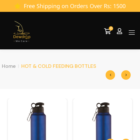
Free Shipping on Orders Over Rs: 1500
0
Home
HOT & COLD FEEDING BOTTLES