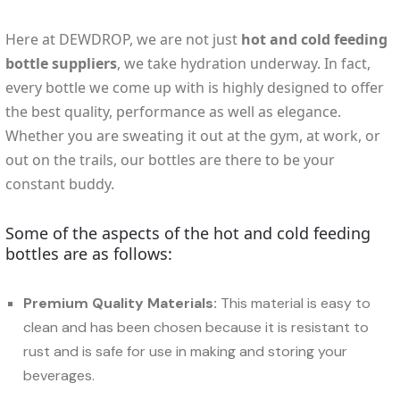
Here at DEWDROP, we are not just
hot and cold feeding
bottle suppliers
, we take hydration underway. In fact,
every bottle we come up with is highly designed to offer
the best quality, performance as well as elegance.
Whether you are sweating it out at the gym, at work, or
out on the trails, our bottles are there to be your
constant buddy.
Some of the aspects of the hot and cold feeding
bottles are as follows:
Premium Quality Materials:
This material is easy to
clean and has been chosen because it is resistant to
rust and is safe for use in making and storing your
beverages.