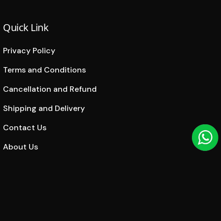
Quick Link
Privacy Policy
Terms and Conditions
Cancellation and Refund
Shipping and Delivery
Contact Us
About Us