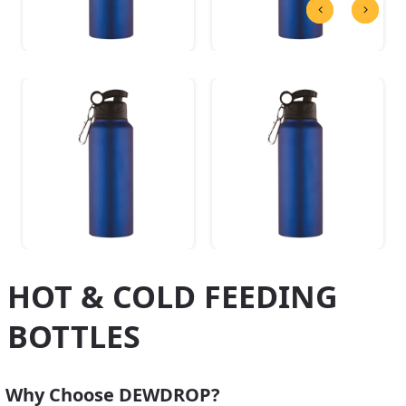
HOT & COLD FEEDING
BOTTLES
Why Choose DEWDROP?