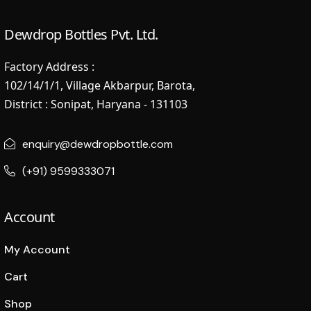
Dewdrop Bottles Pvt. Ltd.
Factory Address :
102/14/1/1, Village Akbarpur, Barota,
District : Sonipat, Haryana - 131103
enquiry@dewdropbottle.com
(+91) 9599333071
Account
My Account
Cart
Shop